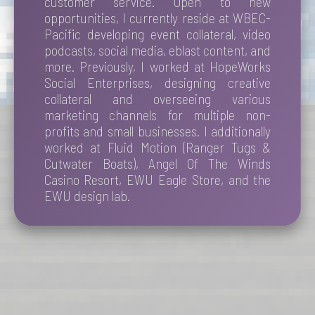
customer service. Open to new
opportunities, I currently reside at WBEC-
Pacific developing event collateral, video
podcasts, social media, eblast content, and
more. Previously, I worked at HopeWorks
Social Enterprises, designing creative
collateral and overseeing various
marketing channels for multiple non-
profits and small businesses. I additionally
worked at Fluid Motion (Ranger Tugs &
Cutwater Boats), Angel Of The Winds
Casino Resort, EWU Eagle Store, and the
EWU design lab.