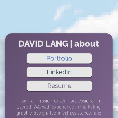
DAVID LANG | about
Portfolio
LinkedIn
Resume
I am a mission-driven professional in
Everett, WA, with experience in marketing,
graphic design, technical assistance, and